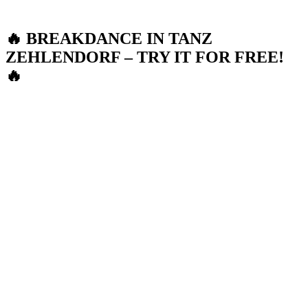
🔥 BREAKDANCE IN TANZ
ZEHLENDORF – TRY IT FOR FREE!
🔥