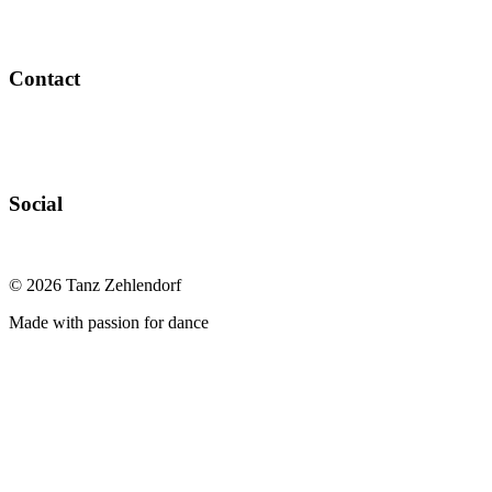
Contact
Social
©
2026
Tanz Zehlendorf
Made with passion for dance