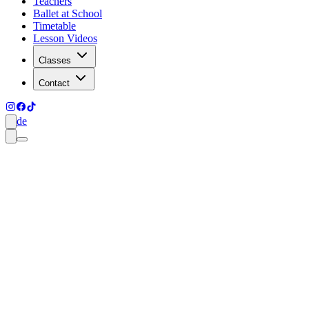
Teachers
Ballet at School
Timetable
Lesson Videos
Classes
Contact
de