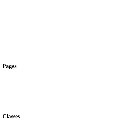
Tanz Zehlendorf
Pages
Classes