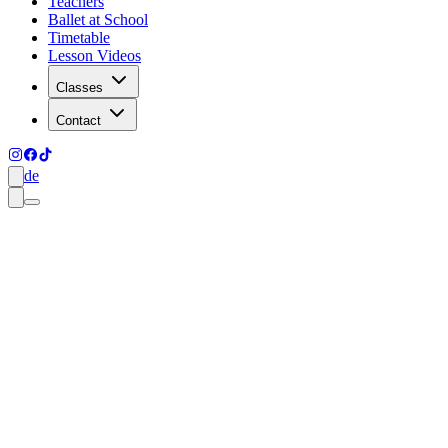
Teachers
Ballet at School
Timetable
Lesson Videos
Classes
Contact
de