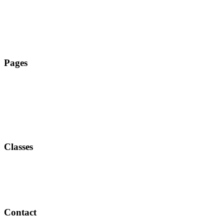
Tanz Zehlendorf
Pages
Classes
Contact