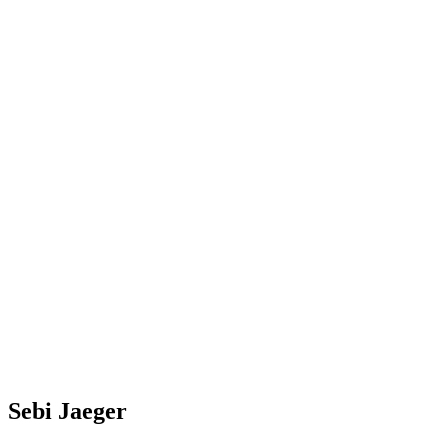
Sebi Jaeger