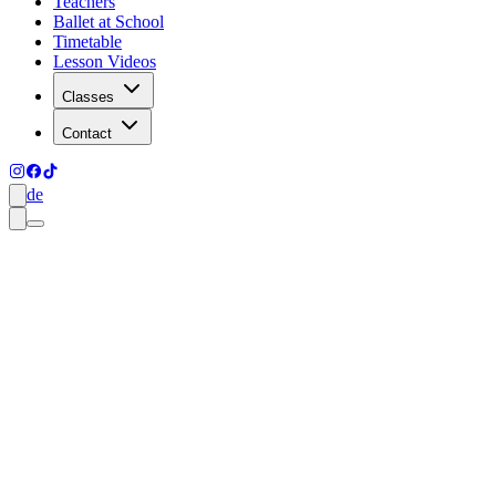
Teachers
Ballet at School
Timetable
Lesson Videos
Classes
Contact
de