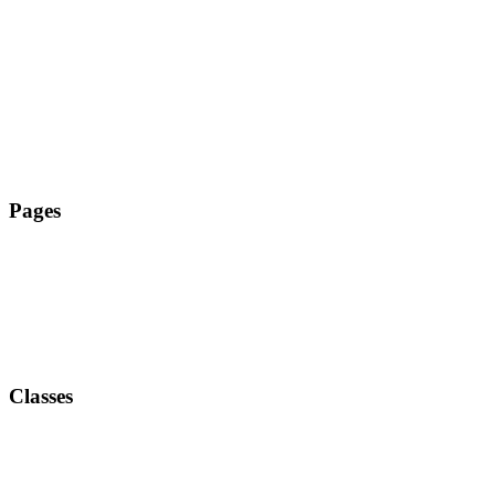
Tanz Zehlendorf
Pages
Classes