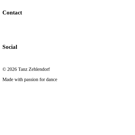
Contact
Social
©
2026
Tanz Zehlendorf
Made with passion for dance